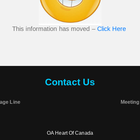
This information has moved –
Click Here
Contact Us
age Line
Meeting
OA Heart Of Canada