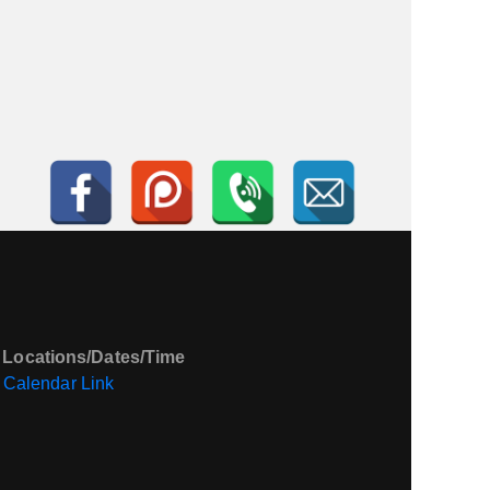
 Locations/Dates/Time
Calendar Link