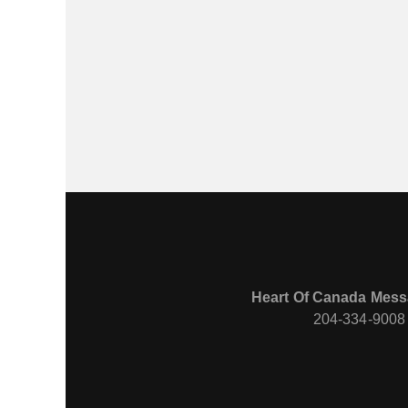
Heart Of Canada Mess
204-334-9008