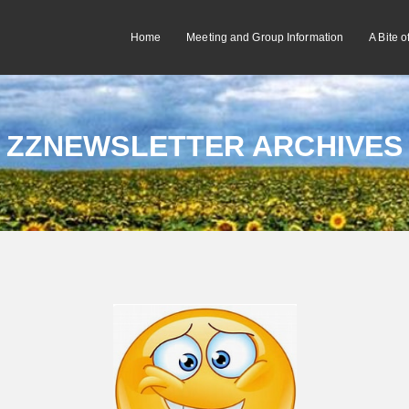
Home
Meeting and Group Information
A Bite 
ZZNEWSLETTER ARCHIVES