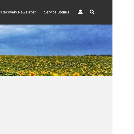
of Recovery Newsletter
Service Bodies