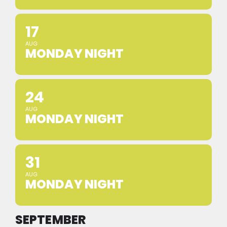
17
AUG
MONDAY NIGHT
24
AUG
MONDAY NIGHT
31
AUG
MONDAY NIGHT
SEPTEMBER