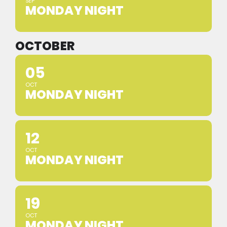
SEP
MONDAY NIGHT
OCTOBER
05
OCT
MONDAY NIGHT
12
OCT
MONDAY NIGHT
19
OCT
MONDAY NIGHT