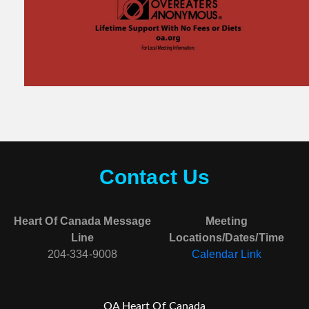
Contact Us
Heart Of Canada Message
Meeting
Line
Locations/Dates/Time
204-334-9008
Calendar Link
OA Heart Of Canada