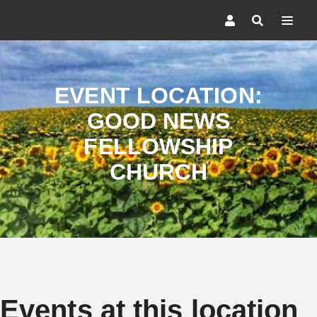
EVENT LOCATION:
GOOD NEWS
FELLOWSHIP
CHURCH
Events at this location