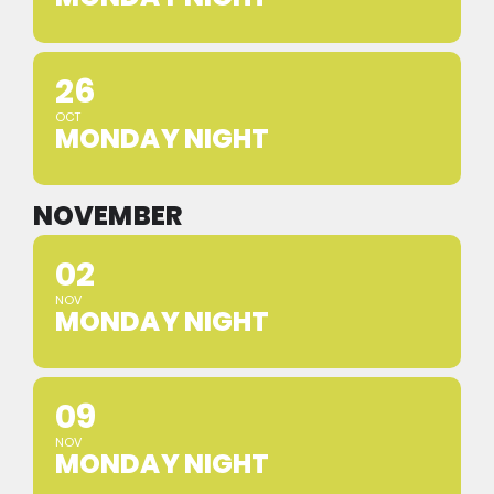
26
OCT
MONDAY NIGHT
NOVEMBER
02
NOV
MONDAY NIGHT
09
NOV
MONDAY NIGHT