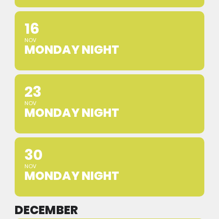
16
NOV
MONDAY NIGHT
23
NOV
MONDAY NIGHT
30
NOV
MONDAY NIGHT
DECEMBER