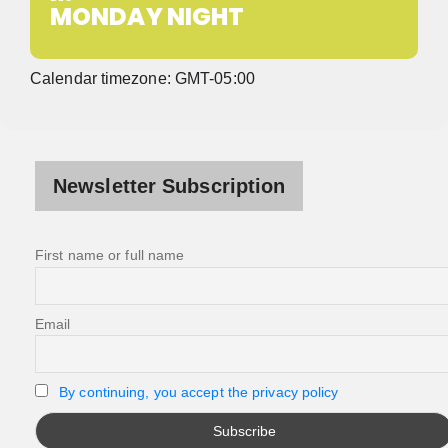
MONDAY NIGHT
Calendar timezone: GMT-05:00
Newsletter Subscription
First name or full name
Email
By continuing, you accept the privacy policy