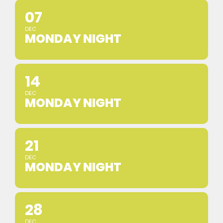
07
DEC
MONDAY NIGHT
14
DEC
MONDAY NIGHT
21
DEC
MONDAY NIGHT
28
DEC