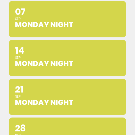
07
SEP
MONDAY NIGHT
14
SEP
MONDAY NIGHT
21
SEP
MONDAY NIGHT
28