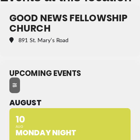
GOOD NEWS FELLOWSHIP
CHURCH
891 St. Mary’s Road
UPCOMING EVENTS
AUGUST
10
AUG
MONDAY NIGHT